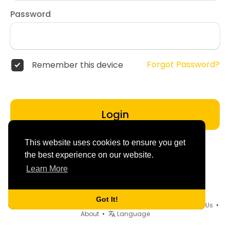
Password
Forgot Password?
Remember this device
Login
This website uses cookies to ensure you get
the best experience on our website.
Learn More
Got It!
© 2026 dd4friends •
Terms of Use
•
Privacy Policy
•
Contact Us
•
About
•
Language