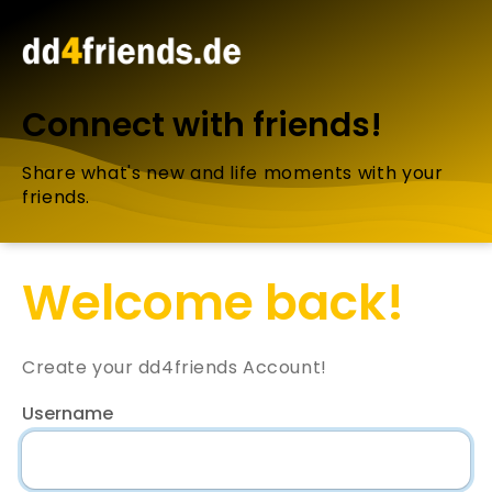
Connect with friends!
Share what's new and life moments with your
friends.
Welcome back!
Create your dd4friends Account!
Username