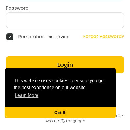
Password
Forgot Password?
Remember this device
Login
This website uses cookies to ensure you get
the best experience on our website.
Learn More
Got It!
© 2026 dd4friends •
Terms of Use
•
Privacy Policy
•
Contact Us
•
About
•
Language