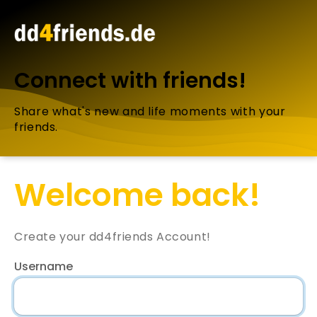
Connect with friends!
Share what's new and life moments with your
friends.
Welcome back!
Create your dd4friends Account!
Username