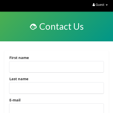
Guest
Contact Us
First name
Last name
E-mail