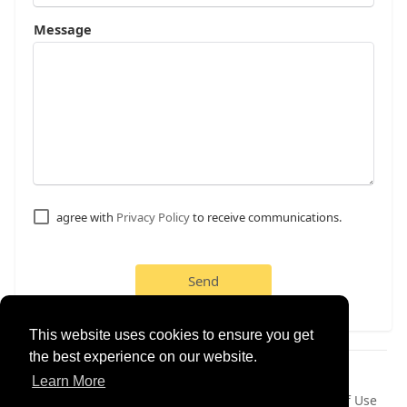
Message
agree with
Privacy Policy
to receive communications.
Send
This website uses cookies to ensure you get
the best experience on our website.
© 2026 dd4friends
Learn More
Home
About
Contact Us
Privacy Policy
Terms of Use